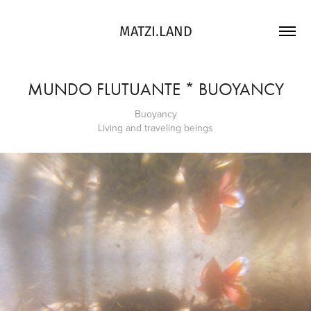
MATZI.LAND
MUNDO FLUTUANTE * BUOYANCY
Buoyancy
Living and traveling beings